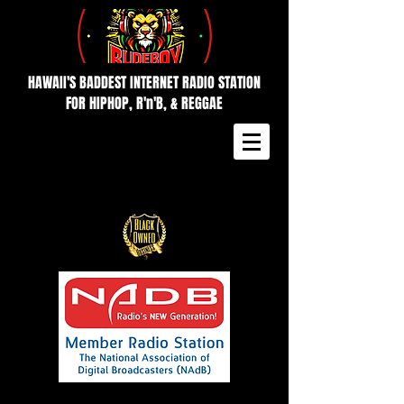
HAWAII'S BADDEST INTERNET RADIO STATION
FOR HIPHOP, R'n'B, & REGGAE