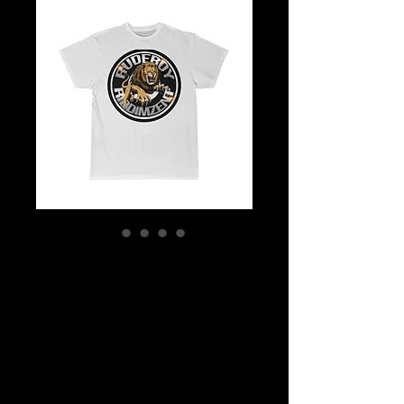
Men's Rudeboy
Riddimz Ent
Unisex Ultra
Cotton Tee
Price
$12.93