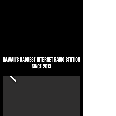
HAWAII'S BADDEST INTERNET RADIO STATION
SINCE 2013