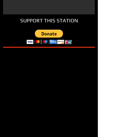
SUPPORT THIS STATION