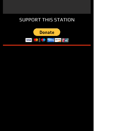
SUPPORT THIS STATION