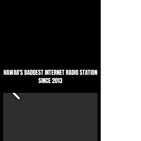
HAWAII'S BADDEST INTERNET RADIO STATION
SINCE 2013