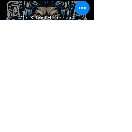
Old School Hiphop and
Dancehall
Play Video
WHO DAT? Hot 8 AT 8
Play Video