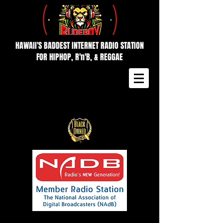
HAWAII'S BADDEST INTERNET RADIO STATION
FOR HIPHOP, R'n'B, & REGGAE