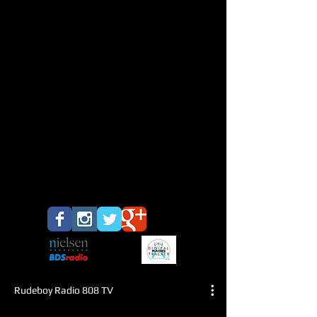
Rudeboy Radio 808 TV