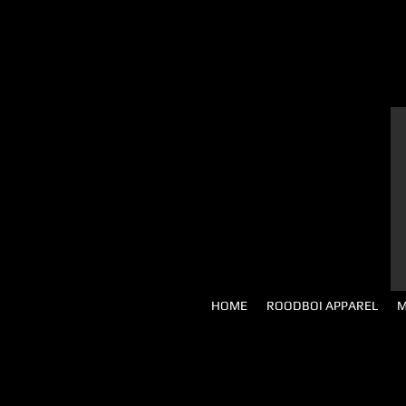
HOME
ROODBOI APPAREL
M