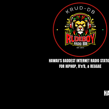
HAWAII'S BADDEST INTERNET RADIO STATI
FOR HIPHOP, R'n'B, & REGGAE
HA