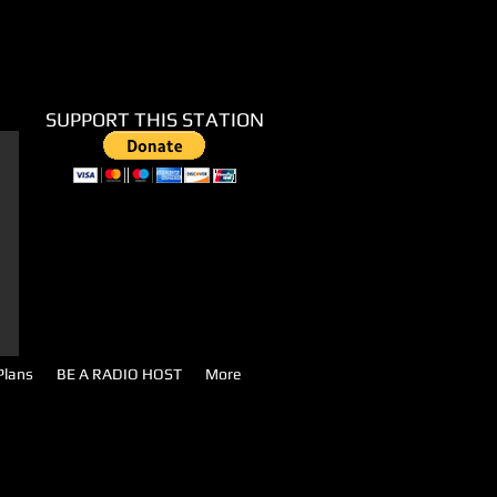
SUPPORT THIS STATION
Plans
BE A RADIO HOST
More