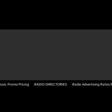
usic Promo Pricing
RADIO DIRECTORIES
Radio Advertising Rates/