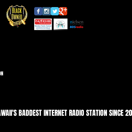
ON
WAII'S BADDEST INTERNET RADIO STATION SINCE 2